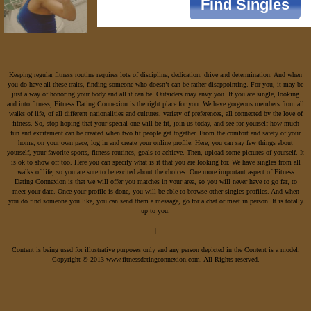
Keeping regular fitness routine requires lots of discipline, dedication, drive and determination. And when
you do have all these traits, finding someone who doesn’t can be rather disappointing. For you, it may be
just a way of honoring your body and all it can be. Outsiders may envy you. If you are single, looking
and into fitness, Fitness Dating Connexion is the right place for you. We have gorgeous members from all
walks of life, of all different nationalities and cultures, variety of preferences, all connected by the love of
fitness. So, stop hoping that your special one will be fit, join us today, and see for yourself how much
fun and excitement can be created when two fit people get together. From the comfort and safety of your
home, on your own pace, log in and create your online profile. Here, you can say few things about
yourself, your favorite sports, fitness routines, goals to achieve. Then, upload some pictures of yourself. It
is ok to show off too. Here you can specify what is it that you are looking for. We have singles from all
walks of life, so you are sure to be excited about the choices. One more important aspect of Fitness
Dating Connexion is that we will offer you matches in your area, so you will never have to go far, to
meet your date. Once your profile is done, you will be able to browse other singles profiles. And when
you do find someone you like, you can send them a message, go for a chat or meet in person. It is totally
up to you.
|
Content is being used for illustrative purposes only and any person depicted in the Content is a model.
Copyright © 2013 www.fitnessdatingconnexion.com. All Rights reserved.