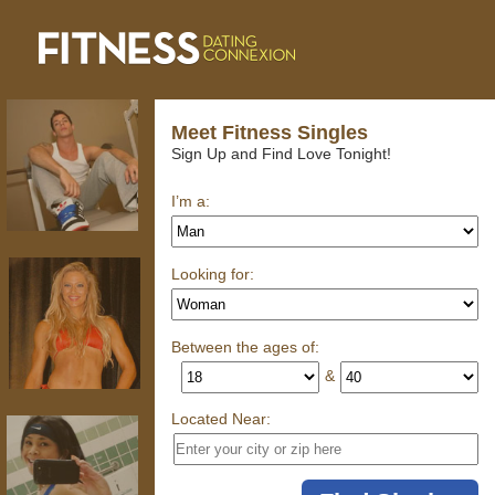
Meet Fitness Singles
Sign Up and Find Love Tonight!
I’m a:
Looking for:
Between the ages of:
&
Located Near: